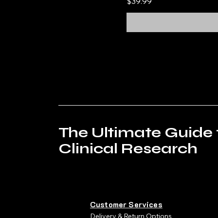
Price
$39.99
The Ultimate Guide 
Clinical Research
Customer Services
Delivery & Return Options