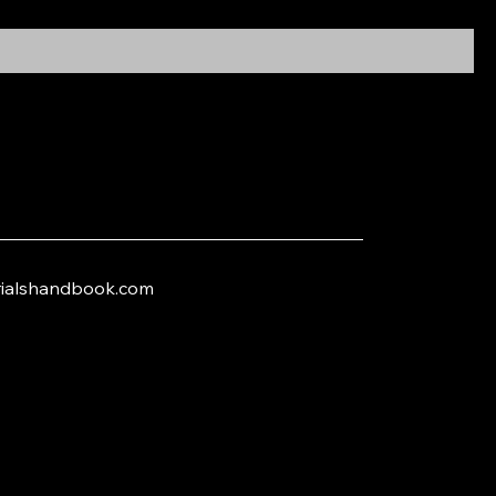
trialshandbook.com