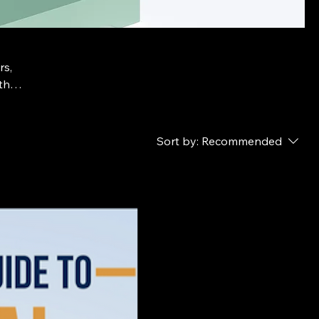
rs,
th
Sort by:
Recommended