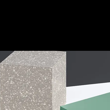
l
out