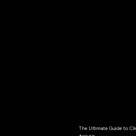
The Ultimate Guide to Cli