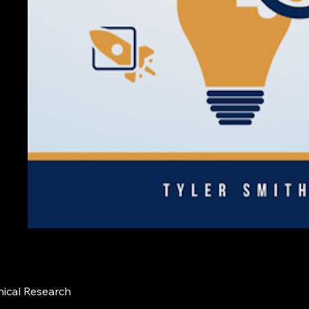
nical Research