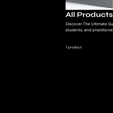
All Products
Discover The Ultimate Gui
students, and practitioner
this comprehensive handb
1 product