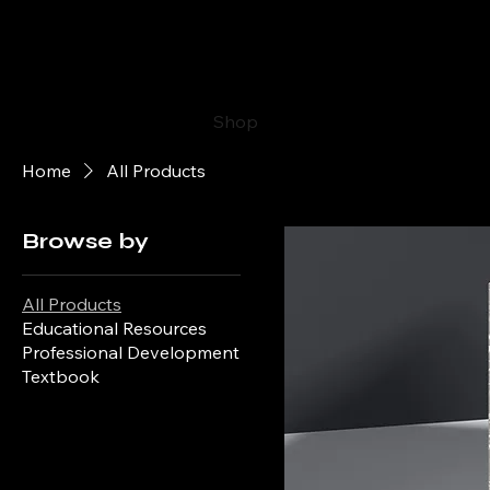
The Ultimate Guide to Clinica
Research
Home
Shop
Blog
Portfolio
Ab
Home
All Products
Browse by
All Products
Educational Resources
Professional Development
Textbook