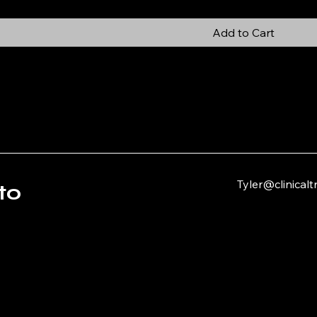
Add to Cart
Tyler@clinical
to