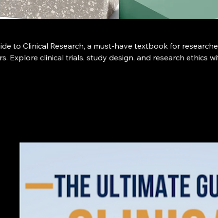
de to Clinical Research, a must-have textbook for researche
s. Explore clinical trials, study design, and research ethics wi
ook, available exclusively at clinicaltrialshandbook.com