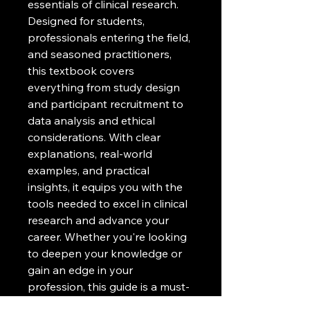
essentials of clinical research. 
Designed for students, 
professionals entering the field, 
and seasoned practitioners, 
this textbook covers 
everything from study design 
and participant recruitment to 
data analysis and ethical 
considerations. With clear 
explanations, real-world 
examples, and practical 
insights, it equips you with the 
tools needed to excel in clinical 
research and advance your 
career. Whether you're looking 
to deepen your knowledge or 
gain an edge in your 
profession, this guide is a must-
have for navigating the ever-