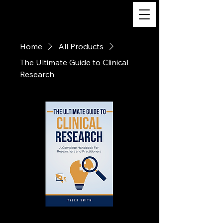
The Ultimate Guide
to Clinical Research
Home
All Products
The Ultimate Guide to Clinical
Research