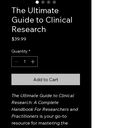
The Ultimate
Guide to Clinical
Research
Price
$39.99
Quantity
*
Add to Cart
The Ultimate Guide to Clinical 
Research: A Complete 
Handbook For Researchers and 
Practitioners
 is your go-to 
resource for mastering the 