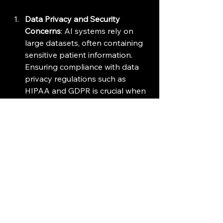
Data Privacy and Security 
Concerns
: AI systems rely on 
large datasets, often containing 
sensitive patient information. 
Ensuring compliance with data 
privacy regulations such as 
HIPAA and GDPR is crucial when 
implementing AI in clinical trials.
Regulatory Acceptance
: The use 
of AI in clinical trials is still 
relatively new, and regulatory 
agencies are cautious about how 
these technologies are applied. 
Gaining regulatory approval for 
AI-driven methodologies can be 
a lengthy and complex process.