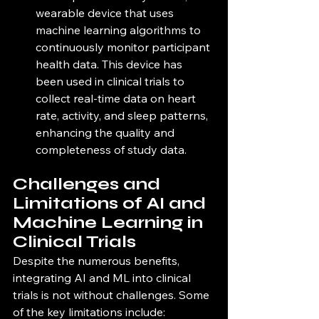
wearable device that uses 
machine learning algorithms to 
continuously monitor participant 
health data. This device has 
been used in clinical trials to 
collect real-time data on heart 
rate, activity, and sleep patterns, 
enhancing the quality and 
completeness of study data.
Challenges and 
Limitations of AI and 
Machine Learning in 
Clinical Trials
Despite the numerous benefits, 
integrating AI and ML into clinical 
trials is not without challenges. Some 
of the key limitations include: