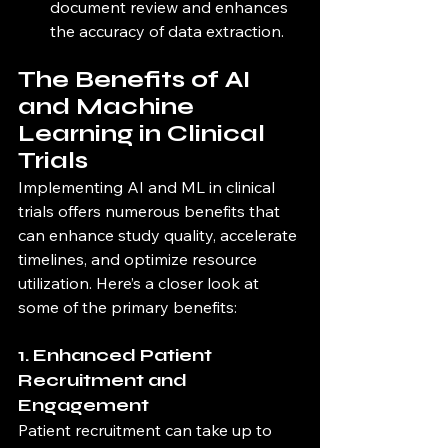
document review and enhances 
the accuracy of data extraction.
The Benefits of AI 
and Machine 
Learning in Clinical 
Trials
Implementing AI and ML in clinical 
trials offers numerous benefits that 
can enhance study quality, accelerate 
timelines, and optimize resource 
utilization. Here’s a closer look at 
some of the primary benefits:
1. Enhanced Patient 
Recruitment and 
Engagement
Patient recruitment can take up to 