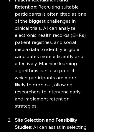
Retention
: Recruiting suitable 
participants is often cited as one 
of the biggest challenges in 
clinical trials. AI can analyze 
electronic health records (EHRs), 
patient registries, and social 
media data to identify eligible 
candidates more efficiently and 
effectively. Machine learning 
algorithms can also predict 
which participants are more 
likely to drop out, allowing 
researchers to intervene early 
and implement retention 
strategies.
Site Selection and Feasibility 
Studies
: AI can assist in selecting 