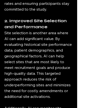
rates and ensuring participants stay 
committed to the study.
2. Improved Site Selection 
and Performance
Site selection is another area where 
AI can add significant value. By 
evaluating historical site performance 
data, patient demographics, and 
geographical factors, AI can help 
select sites that are most likely to 
meet recruitment goals and produce 
high-quality data. This targeted 
approach reduces the risk of 
underperforming sites and minimizes 
the need for costly amendments or 
additional site activations.
Additionally, AI can monitor site 