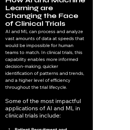
How AI and Machine 
Learning are 
Changing the Face 
of Clinical Trials
AI and ML can process and analyze 
vast amounts of data at speeds that 
would be impossible for human 
teams to match. In clinical trials, this 
capability enables more informed 
decision-making, quicker 
identification of patterns and trends, 
and a higher level of efficiency 
throughout the trial lifecycle.
Some of the most impactful 
applications of AI and ML in 
clinical trials include:
Patient Recruitment and 