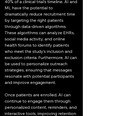
40% of a clinical trial’s timeline. AI and 
ML have the potential to 
dramatically reduce recruitment time 
by targeting the right patients 
through data-driven algorithms. 
These algorithms can analyze EHRs, 
social media activity, and online 
health forums to identify patients 
who meet the study’s inclusion and 
exclusion criteria. Furthermore, AI can 
be used to personalize outreach 
strategies, ensuring that messages 
resonate with potential participants 
and improve engagement.
Once patients are enrolled, AI can 
continue to engage them through 
personalized content, reminders, and 
interactive tools, improving retention 