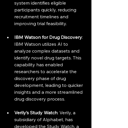
system identifies eligible 
participants quickly, reducing 
recruitment timelines and 
improving trial feasibility.
IBM Watson for Drug Discovery
: 
IBM Watson utilizes AI to 
analyze complex datasets and 
identify novel drug targets. This 
capability has enabled 
researchers to accelerate the 
discovery phase of drug 
development, leading to quicker 
insights and a more streamlined 
drug discovery process.
Verily’s Study Watch
: Verily, a 
subsidiary of Alphabet, has 
developed the Study Watch, a 