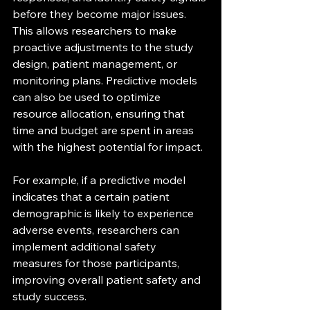
before they become major issues. 
This allows researchers to make 
proactive adjustments to the study 
design, patient management, or 
monitoring plans. Predictive models 
can also be used to optimize 
resource allocation, ensuring that 
time and budget are spent in areas 
with the highest potential for impact.
For example, if a predictive model 
indicates that a certain patient 
demographic is likely to experience 
adverse events, researchers can 
implement additional safety 
measures for those participants, 
improving overall patient safety and 
study success.