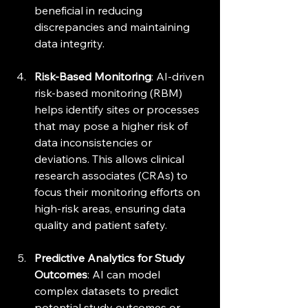
beneficial in reducing 
discrepancies and maintaining 
data integrity.
Risk-Based Monitoring
: AI-driven 
risk-based monitoring (RBM) 
helps identify sites or processes 
that may pose a higher risk of 
data inconsistencies or 
deviations. This allows clinical 
research associates (CRAs) to 
focus their monitoring efforts on 
high-risk areas, ensuring data 
quality and patient safety.
Predictive Analytics for Study 
Outcomes
: AI can model 
complex datasets to predict 
potential study outcomes or 