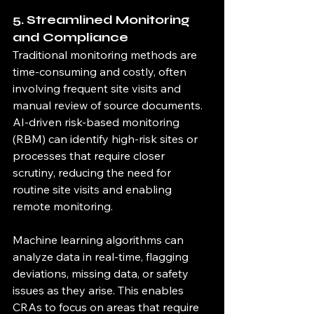
5. Streamlined Monitoring 
and Compliance
Traditional monitoring methods are 
time-consuming and costly, often 
involving frequent site visits and 
manual review of source documents. 
AI-driven risk-based monitoring 
(RBM) can identify high-risk sites or 
processes that require closer 
scrutiny, reducing the need for 
routine site visits and enabling 
remote monitoring.
Machine learning algorithms can 
analyze data in real-time, flagging 
deviations, missing data, or safety 
issues as they arise. This enables 
CRAs to focus on areas that require 