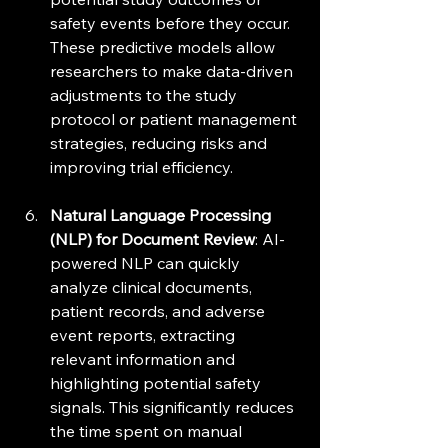
safety events before they occur. 
These predictive models allow 
researchers to make data-driven 
adjustments to the study 
protocol or patient management 
strategies, reducing risks and 
improving trial efficiency.
Natural Language Processing 
(NLP) for Document Review
: AI-
powered NLP can quickly 
analyze clinical documents, 
patient records, and adverse 
event reports, extracting 
relevant information and 
highlighting potential safety 
signals. This significantly reduces 
the time spent on manual 