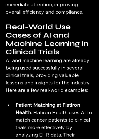
immediate attention, improving 
overall efficiency and compliance.
Real-World Use 
Cases of AI and 
Machine Learning in 
Clinical Trials
AI and machine learning are already 
being used successfully in several 
clinical trials, providing valuable 
lessons and insights for the industry. 
Here are a few real-world examples:
Patient Matching at Flatiron 
Health
: Flatiron Health uses AI to 
match cancer patients to clinical 
trials more effectively by 
analyzing EHR data. Their 