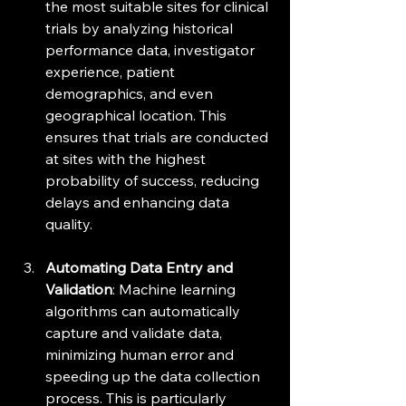
the most suitable sites for clinical 
trials by analyzing historical 
performance data, investigator 
experience, patient 
demographics, and even 
geographical location. This 
ensures that trials are conducted 
at sites with the highest 
probability of success, reducing 
delays and enhancing data 
quality.
Automating Data Entry and 
Validation
: Machine learning 
algorithms can automatically 
capture and validate data, 
minimizing human error and 
speeding up the data collection 
process. This is particularly 