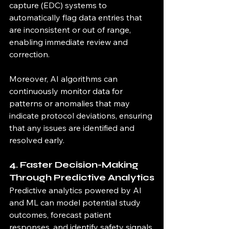
capture (EDC) systems to 
automatically flag data entries that 
are inconsistent or out of range, 
enabling immediate review and 
correction.
Moreover, AI algorithms can 
continuously monitor data for 
patterns or anomalies that may 
indicate protocol deviations, ensuring 
that any issues are identified and 
resolved early.
4. Faster Decision-Making 
Through Predictive Analytics
Predictive analytics powered by AI 
and ML can model potential study 
outcomes, forecast patient 
responses, and identify safety signals 