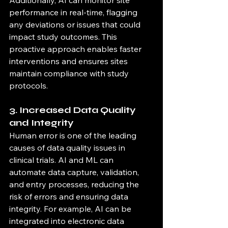
performance in real-time, flagging 
any deviations or issues that could 
impact study outcomes. This 
proactive approach enables faster 
interventions and ensures sites 
maintain compliance with study 
protocols.
3. Increased Data Quality 
and Integrity
Human error is one of the leading 
causes of data quality issues in 
clinical trials. AI and ML can 
automate data capture, validation, 
and entry processes, reducing the 
risk of errors and ensuring data 
integrity. For example, AI can be 
integrated into electronic data 