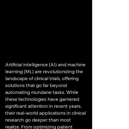
Artificial intelligence (AI) and machine 
learning (ML) are revolutionizing the 
landscape of clinical trials, offering 
solutions that go far beyond 
automating mundane tasks. While 
these technologies have garnered 
significant attention in recent years, 
their real-world applications in clinical 
research go deeper than most 
realize. From optimizing patient 