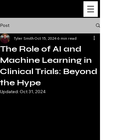
The Ultimate Guide
to Clinical Research
Post
Tyler Smith
Oct 15, 2024
6 min read
The Role of AI and
Machine Learning in
Clinical Trials: Beyond
the Hype
Updated:
Oct 31, 2024