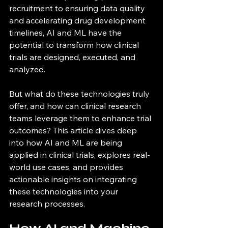
recruitment to ensuring data quality 
and accelerating drug development 
timelines, AI and ML have the 
potential to transform how clinical 
trials are designed, executed, and 
analyzed.
But what do these technologies truly 
offer, and how can clinical research 
teams leverage them to enhance trial 
outcomes? This article dives deep 
into how AI and ML are being 
applied in clinical trials, explores real-
world use cases, and provides 
actionable insights on integrating 
these technologies into your 
research processes.