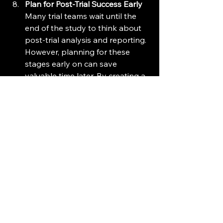
Plan for Post-Trial Success Early
Many trial teams wait until the 
end of the study to think about 
post-trial analysis and reporting. 
However, planning for these 
stages early on can save 
valuable time later. By creating a 
clear outline for data reporting, 
statistical analysis, and 
publication, you ensure that 
once the trial is completed, the 
next steps can be executed 
efficiently. This not only speeds 
up the time-to-market but also 
positions your study for success 
in peer-reviewed journals and 
regulatory submissions.
Conclusion: Take Control 