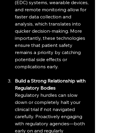
(EDC) systems, wearable devices, 
and remote monitoring allow for 
faster data collection and 
analysis, which translates into 
quicker decision-making. More 
importantly, these technologies 
ensure that patient safety 
remains a priority by catching 
potential side effects or 
complications early.
Build a Strong Relationship with 
Regulatory Bodies
Regulatory hurdles can slow 
down or completely halt your 
clinical trial if not navigated 
carefully. Proactively engaging 
with regulatory agencies—both 
early on and regularly 