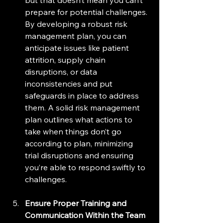
prepare for potential challenges. 
By developing a robust risk 
management plan, you can 
anticipate issues like patient 
attrition, supply chain 
disruptions, or data 
inconsistencies and put 
safeguards in place to address 
them. A solid risk management 
plan outlines what actions to 
take when things don’t go 
according to plan, minimizing 
trial disruptions and ensuring 
you’re able to respond swiftly to 
challenges.
Ensure Proper Training and 
Communication Within the Team