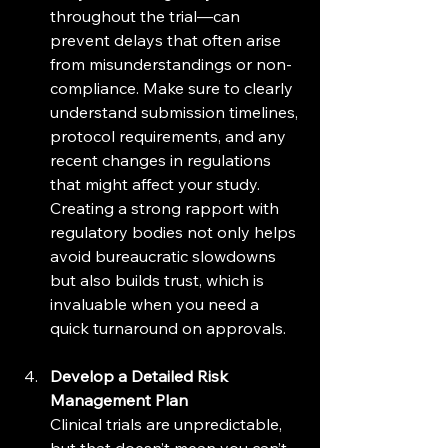
throughout the trial—can 
prevent delays that often arise 
from misunderstandings or non-
compliance. Make sure to clearly 
understand submission timelines, 
protocol requirements, and any 
recent changes in regulations 
that might affect your study. 
Creating a strong rapport with 
regulatory bodies not only helps 
avoid bureaucratic slowdowns 
but also builds trust, which is 
invaluable when you need a 
quick turnaround on approvals.
Develop a Detailed Risk 
Management Plan
Clinical trials are unpredictable, 
but that doesn’t mean you can’t 