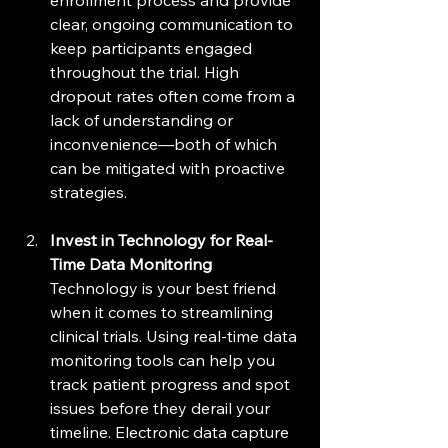
clear, ongoing communication to 
keep participants engaged 
throughout the trial. High 
dropout rates often come from a 
lack of understanding or 
inconvenience—both of which 
can be mitigated with proactive 
strategies.
Invest in Technology for Real-
Time Data Monitoring
Technology is your best friend 
when it comes to streamlining 
clinical trials. Using real-time data 
monitoring tools can help you 
track patient progress and spot 
issues before they derail your 
timeline. Electronic data capture 