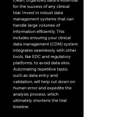
for the success of any clinical 
trial. Invest in robust data 
management systems that can 
handle large volumes of 
information efficiently. This 
includes ensuring your clinical 
data management (CDM) system 
integrates seamlessly with other 
tools, like EDC and regulatory 
platforms, to avoid data silos. 
Automating repetitive tasks, 
such as data entry and 
validation, will help cut down on 
human error and expedite the 
analysis process, which 
ultimately shortens the trial 
timeline.