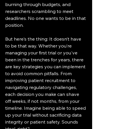
burning through budgets, and 
researchers scrambling to meet 
deadlines. No one wants to be in that 
position.
But here's the thing: It doesn’t have 
to be that way. Whether you’re 
managing your first trial or you've 
been in the trenches for years, there 
are key strategies you can implement 
to avoid common pitfalls. From 
improving patient recruitment to 
navigating regulatory challenges, 
each decision you make can shave 
off weeks, if not months, from your 
timeline. Imagine being able to speed 
up your trial without sacrificing data 
integrity or patient safety. Sounds 
ideal, right?