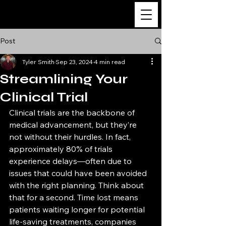
The Ultimate Guide
to Clinical Research
Post
Tyler Smith
Sep 23, 2024
4 min read
Streamlining Your
Clinical Trial
Clinical trials are the backbone of 
medical advancement, but they’re 
not without their hurdles. In fact, 
approximately 80% of trials 
experience delays—often due to 
issues that could have been avoided 
with the right planning. Think about 
that for a second. Time lost means 
patients waiting longer for potential 
life-saving treatments, companies 