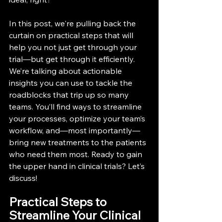
In this post, we're pulling back the 
curtain on practical steps that will 
help you not just get through your 
trial—but get through it efficiently. 
We’re talking about actionable 
insights you can use to tackle the 
roadblocks that trip up so many 
teams. You’ll find ways to streamline 
your processes, optimize your team’s 
workflow, and—most importantly—
bring new treatments to the patients 
who need them most. Ready to gain 
the upper hand in clinical trials? Let’s 
discuss!
Practical Steps to 
Streamline Your Clinical 