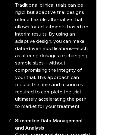
Traditional clinical trials can be 
rigid, but adaptive trial designs 
offer a flexible alternative that 
allows for adjustments based on 
interim results. By using an 
adaptive design, you can make 
data-driven modifications—such 
as altering dosages or changing 
sample sizes—without 
compromising the integrity of 
your trial. This approach can 
reduce the time and resources 
required to complete the trial, 
ultimately accelerating the path 
to market for your treatment.
Streamline Data Management 
and Analysis
Clean, organized data is essential 