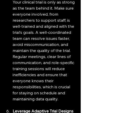
Your clinical trial is only as strong 
as the team behind it. Make sure 
everyone involved, from 
researchers to support staff, is 
well-trained and aligned with the 
trial’s goals. A well-coordinated 
team can resolve issues faster, 
avoid miscommunication, and 
maintain the quality of the trial. 
Regular meetings, clear lines of 
communication, and role-specific 
training sessions will reduce 
inefficiencies and ensure that 
everyone knows their 
responsibilities, which is crucial 
for staying on schedule and 
maintaining data quality.
Leverage Adaptive Trial Designs