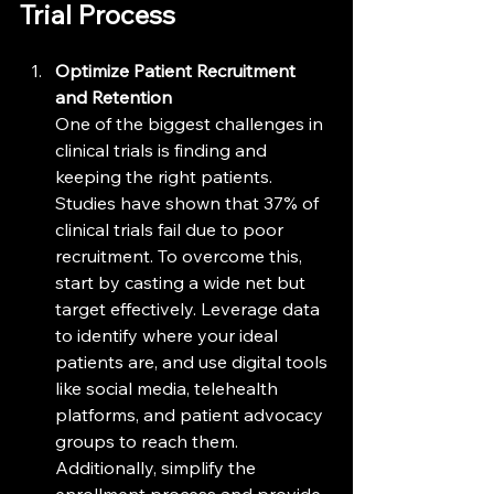
Trial Process
Optimize Patient Recruitment 
and Retention
One of the biggest challenges in 
clinical trials is finding and 
keeping the right patients. 
Studies have shown that 37% of 
clinical trials fail due to poor 
recruitment. To overcome this, 
start by casting a wide net but 
target effectively. Leverage data 
to identify where your ideal 
patients are, and use digital tools 
like social media, telehealth 
platforms, and patient advocacy 
groups to reach them. 
Additionally, simplify the 
enrollment process and provide 