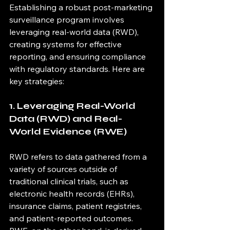
Establishing a robust post-marketing 
surveillance program involves 
leveraging real-world data (RWD), 
creating systems for effective 
reporting, and ensuring compliance 
with regulatory standards. Here are 
key strategies:
1. Leveraging Real-World 
Data (RWD) and Real-
World Evidence (RWE)
RWD refers to data gathered from a 
variety of sources outside of 
traditional clinical trials, such as 
electronic health records (EHRs), 
insurance claims, patient registries, 
and patient-reported outcomes. 