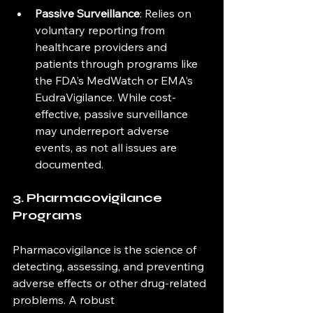
Passive Surveillance
: Relies on 
voluntary reporting from 
healthcare providers and 
patients through programs like 
the FDA’s MedWatch or EMA’s 
EudraVigilance. While cost-
effective, passive surveillance 
may underreport adverse 
events, as not all issues are 
documented.
3. Pharmacovigilance 
Programs
Pharmacovigilance is the science of 
detecting, assessing, and preventing 
adverse effects or other drug-related 
problems. A robust 