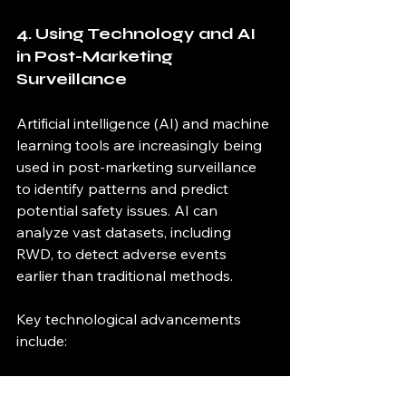
4. Using Technology and AI 
in Post-Marketing 
Surveillance
Artificial intelligence (AI) and machine 
learning tools are increasingly being 
used in post-marketing surveillance 
to identify patterns and predict 
potential safety issues. AI can 
analyze vast datasets, including 
RWD, to detect adverse events 
earlier than traditional methods.
Key technological advancements 
include:
Natural language processing 
(NLP)
 for analyzing patient 