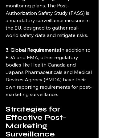
monitoring plans. The Post-
Authorization Safety Study (PASS) is 
a mandatory surveillance measure in 
the EU, designed to gather real-
world safety data and mitigate risks.
3. Global Requirements
:In addition to 
FDA and EMA, other regulatory 
bodies like Health Canada and 
Japan’s Pharmaceuticals and Medical 
Devices Agency (PMDA) have their 
own reporting requirements for post-
marketing surveillance.
Strategies for 
Effective Post-
Marketing 
Surveillance