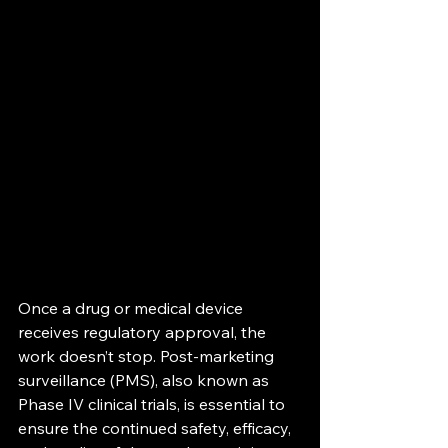
Once a drug or medical device 
receives regulatory approval, the 
work doesn’t stop. Post-marketing 
surveillance (PMS), also known as 
Phase IV clinical trials, is essential to 
ensure the continued safety, efficacy, 