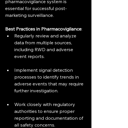
pharmacovigilance system is 
essential for successful post-
marketing surveillance.
Best Practices in Pharmacovigilance
:
Regularly review and analyze 
data from multiple sources, 
including RWD and adverse 
event reports.
Implement signal detection 
processes to identify trends in 
adverse events that may require 
further investigation.
Work closely with regulatory 
authorities to ensure proper 
reporting and documentation of 
all safety concerns.