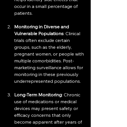
occur in a small percentage of 
patients.
Monitoring in Diverse and 
Vulnerable Populations
: Clinical 
trials often exclude certain 
groups, such as the elderly, 
pregnant women, or people with 
multiple comorbidities. Post-
marketing surveillance allows for 
monitoring in these previously 
underrepresented populations.
Long-Term Monitoring
: Chronic 
use of medications or medical 
devices may present safety or 
efficacy concerns that only 
become apparent after years of 