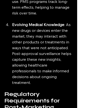
use. PMS programs track long-
term effects, helping to manage 
risk over time.
Evolving Medical Knowledge
: As 
new drugs or devices enter the 
market, they may interact with 
other products or treatments in 
ways that were not anticipated. 
Post-approval surveillance helps 
capture these new insights, 
allowing healthcare 
professionals to make informed 
decisions about ongoing 
treatment.
Regulatory 
Requirements for 
Post-Marketing 