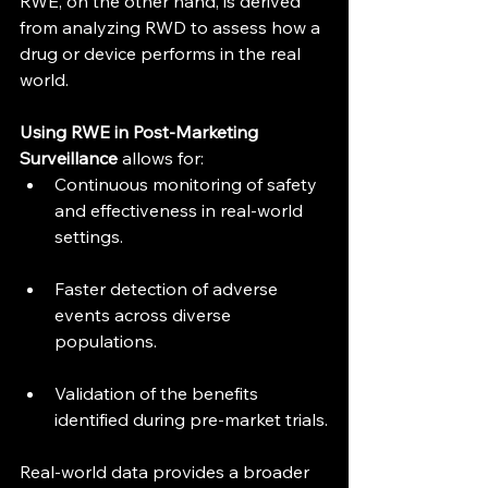
RWE, on the other hand, is derived 
from analyzing RWD to assess how a 
drug or device performs in the real 
world.
Using RWE in Post-Marketing 
Surveillance
 allows for:
Continuous monitoring of safety 
and effectiveness in real-world 
settings.
Faster detection of adverse 
events across diverse 
populations.
Validation of the benefits 
identified during pre-market trials.
Real-world data provides a broader 