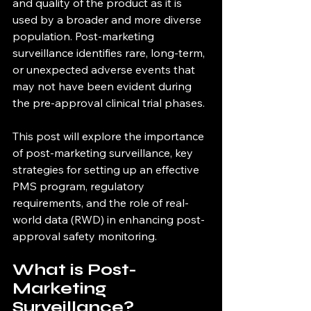
and quality of the product as it is 
used by a broader and more diverse 
population. Post-marketing 
surveillance identifies rare, long-term, 
or unexpected adverse events that 
may not have been evident during 
the pre-approval clinical trial phases.
This post will explore the importance 
of post-marketing surveillance, key 
strategies for setting up an effective 
PMS program, regulatory 
requirements, and the role of real-
world data (RWD) in enhancing post-
approval safety monitoring.
What is Post-
Marketing 
Surveillance?