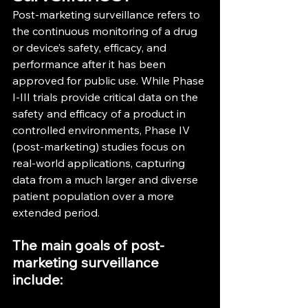
Post-marketing surveillance refers to 
the continuous monitoring of a drug 
or device’s safety, efficacy, and 
performance after it has been 
approved for public use. While Phase 
I-III trials provide critical data on the 
safety and efficacy of a product in 
controlled environments, Phase IV 
(post-marketing) studies focus on 
real-world applications, capturing 
data from a much larger and diverse 
patient population over a more 
extended period.
The main goals of post-
marketing surveillance 
include: