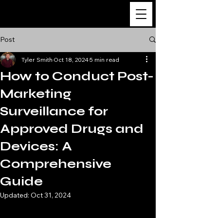
The Ultimate Guide
to Clinical Research
Post
Tyler Smith
Oct 18, 2024
5 min read
How to Conduct Post-
Marketing
Surveillance for
Approved Drugs and
Devices: A
Comprehensive
Guide
Updated:
Oct 31, 2024