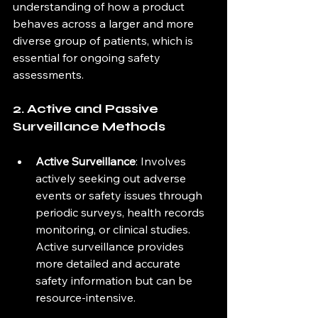
understanding of how a product 
behaves across a larger and more 
diverse group of patients, which is 
essential for ongoing safety 
assessments.
2. Active and Passive 
Surveillance Methods
Active Surveillance
: Involves 
actively seeking out adverse 
events or safety issues through 
periodic surveys, health records 
monitoring, or clinical studies. 
Active surveillance provides 
more detailed and accurate 
safety information but can be 
resource-intensive.