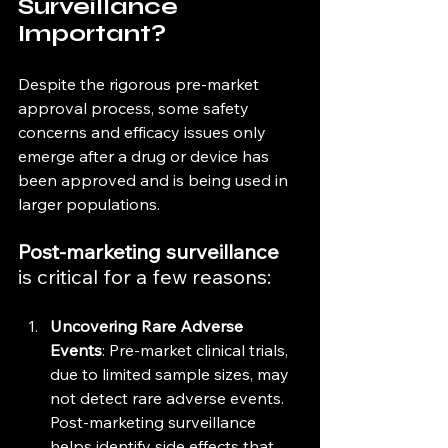
Surveillance 
Important?
Despite the rigorous pre-market 
approval process, some safety 
concerns and efficacy issues only 
emerge after a drug or device has 
been approved and is being used in 
larger populations. 
Post-marketing surveillance
is critical for a few reasons:
Uncovering Rare Adverse 
Events
: Pre-market clinical trials, 
due to limited sample sizes, may 
not detect rare adverse events. 
Post-marketing surveillance 
helps identify side effects that 