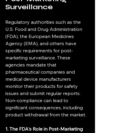
Surveillance
Regulatory authorities such as the 
U.S. Food and Drug Administration 
(FDA), the European Medicines 
Agency (EMA), and others have 
specific requirements for post-
marketing surveillance. These 
agencies mandate that 
pharmaceutical companies and 
medical device manufacturers 
monitor their products for safety 
issues and submit regular reports. 
Non-compliance can lead to 
significant consequences, including 
product withdrawal from the market.
1. The FDA's Role in Post-Marketing 