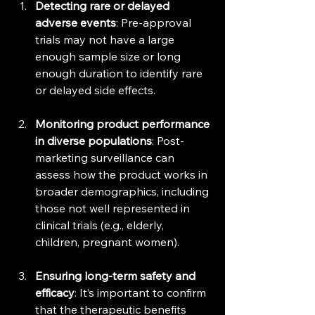
Detecting rare or delayed 
adverse events
: Pre-approval 
trials may not have a large 
enough sample size or long 
enough duration to identify rare 
or delayed side effects.
Monitoring product performance 
in diverse populations
: Post-
marketing surveillance can 
assess how the product works in 
broader demographics, including 
those not well represented in 
clinical trials (e.g., elderly, 
children, pregnant women).
Ensuring long-term safety and 
efficacy
: It’s important to confirm 
that the therapeutic benefits 