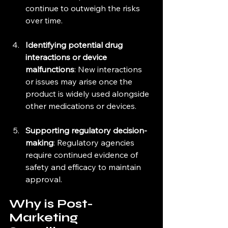
continue to outweigh the risks 
over time.
Identifying potential drug 
interactions or device 
malfunctions
: New interactions 
or issues may arise once the 
product is widely used alongside 
other medications or devices.
Supporting regulatory decision-
making
: Regulatory agencies 
require continued evidence of 
safety and efficacy to maintain 
approval.
Why is Post-
Marketing 