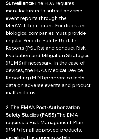
Surveillance
:The FDA requires 
manufacturers to submit adverse 
event reports through the 
MedWatch program. For drugs and 
biologics, companies must provide 
regular Periodic Safety Update 
Reports (PSURs) and conduct Risk 
Evaluation and Mitigation Strategies 
(REMS) if necessary. In the case of 
devices, the FDA’s Medical Device 
Reporting (MDR)program collects 
data on adverse events and product 
malfunctions.
2. The EMA’s Post-Authorization 
Safety Studies (PASS)
:The EMA 
requires a Risk Management Plan 
(RMP) for all approved products, 
detailing the ongoing safety 